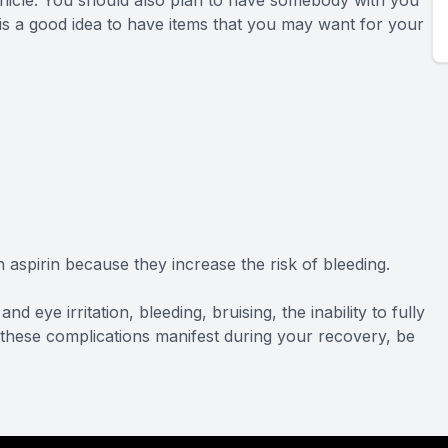
 vehicle. You should also plan to have somebody with you
 is a good idea to have items that you may want for your
aspirin because they increase the risk of bleeding.
nd eye irritation, bleeding, bruising, the inability to fully
of these complications manifest during your recovery, be