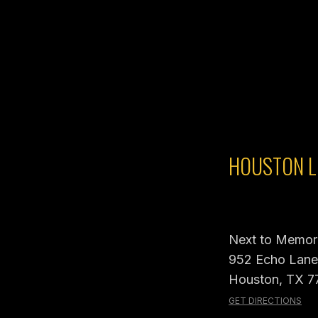
HOUSTON L
Next to Memori
952 Echo Lane,
Houston, TX 7
GET DIRECTIONS