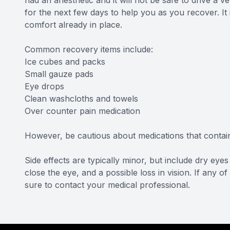
had an anesthetic and it will not be safe to drive a
for the next few days to help you as you recover. It
comfort already in place.
Common recovery items include:
Ice cubes and packs
Small gauze pads
Eye drops
Clean washcloths and towels
Over counter pain medication
However, be cautious about medications that contain 
Side effects are typically minor, but include dry eyes a
close the eye, and a possible loss in vision. If any 
sure to contact your medical professional.