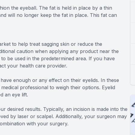
ion the eyeball. The fat is held in place by a thin
ill no longer keep the fat in place. This fat can
rket to help treat sagging skin or reduce the
dditional caution when applying any product near the
 to be used in the predetermined area. If you have
ct your health care provider.
 have enough or any effect on their eyelids. In these
medical professional to weigh their options. Eyelid
 an eye lift.
r desired results. Typically, an incision is made into the
oved by laser or scalpel. Additionally, your surgeon may
combination with your surgery.