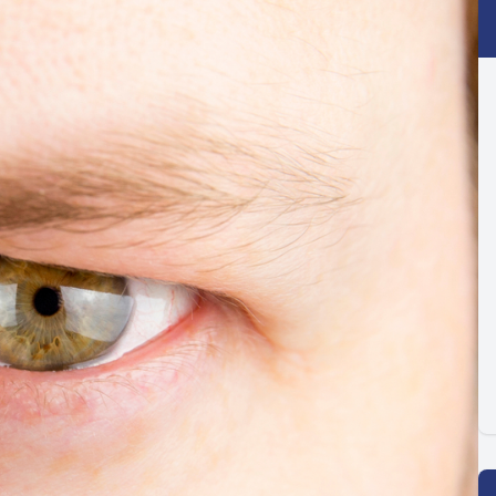
Optilight IPL
Dry Eye
Contact Lenses →
Vision Disorders →
Therapeutic Options →
Aesthetic Enhancements →