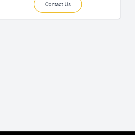
Contact Us