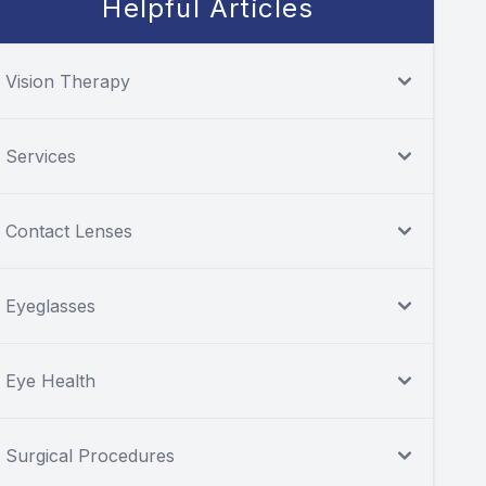
Helpful Articles
Vision Therapy
Services
Contact Lenses
Eyeglasses
Eye Health
Surgical Procedures