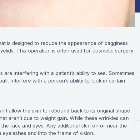
that is designed to reduce the appearance of bagginess
elids. This operation is often used for cosmetic surgery
are interfering with a patient’s ability to see. Sometimes
l, interfere with a person’s ability to look in certain
oesn’t allow the skin to rebound back to its original shape
at aren’t due to weight gain. While these wrinkles can
n the face and eyes. Any additional skin on or near the
e eyelashes and into the frame of vision.