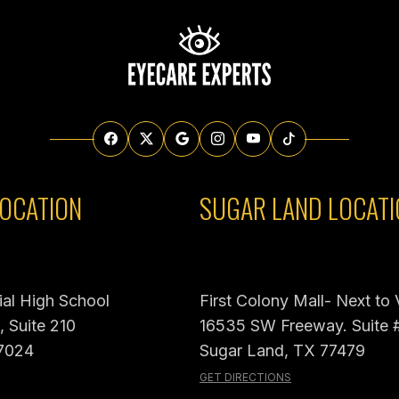
OCATION
SUGAR LAND LOCATI
al High School
First Colony Mall- Next to
 Suite 210
16535 SW Freeway. Suite 
7024
Sugar Land, TX 77479
GET DIRECTIONS