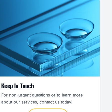
Keep In Touch
For non-urgent questions or to learn more
about our services, contact us today!