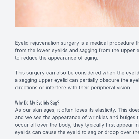
Eyelid rejuvenation surgery is a medical procedure 
from the lower eyelids and sagging from the upper ey
to reduce the appearance of aging.
This surgery can also be considered when the eyelids 
a sagging upper eyelid can partially obscure the eyebal
directions or interfere with their peripheral vision.
Why Do My Eyelids Sag?
As our skin ages, it often loses its elasticity. This d
and we see the appearance of wrinkles and bulges th
occur all over the body, they typically first appear i
eyelids can cause the eyelid to sag or droop over th