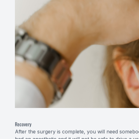
Recovery
After the surgery is complete, you will need someb