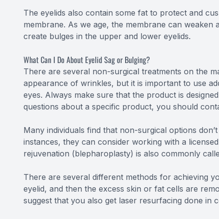
The eyelids also contain some fat to protect and cush
membrane. As we age, the membrane can weaken and w
create bulges in the upper and lower eyelids.
What Can I Do About Eyelid Sag or Bulging?
There are several non-surgical treatments on the ma
appearance of wrinkles, but it is important to use a
eyes. Always make sure that the product is designed
questions about a specific product, you should conta
Many individuals find that non-surgical options don’t
instances, they can consider working with a licensed 
rejuvenation (blepharoplasty) is also commonly called
There are several different methods for achieving you
eyelid, and then the excess skin or fat cells are rem
suggest that you also get laser resurfacing done in 