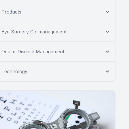
Products
Eye Surgery Co-management
Ocular Disease Management
Technology