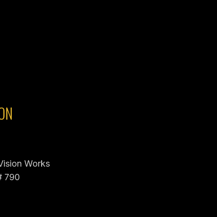
ON
 Vision Works
# 790