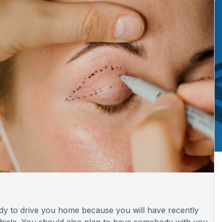
ody to drive you home because you will have recently