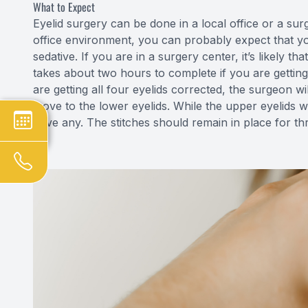
What to Expect
Eyelid surgery can be done in a local office or a sur
office environment, you can probably expect that you
sedative. If you are in a surgery center, it’s likely t
takes about two hours to complete if you are getting
are getting all four eyelids corrected, the surgeon wi
move to the lower eyelids. While the upper eyelids wi
have any. The stitches should remain in place for thr