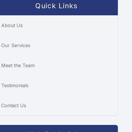
Quick Links
About Us
Our Services
Meet the Team
Testimonials
Contact Us