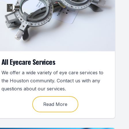
All Eyecare Services
We offer a wide variety of eye care services to
the Houston community. Contact us with any
questions about our services.
Read More