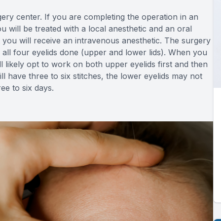
gery center. If you are completing the operation in an
 will be treated with a local anesthetic and an oral
hat you will receive an intravenous anesthetic. The surgery
 all four eyelids done (upper and lower lids). When you
ll likely opt to work on both upper eyelids first and then
ll have three to six stitches, the lower eyelids may not
ee to six days.