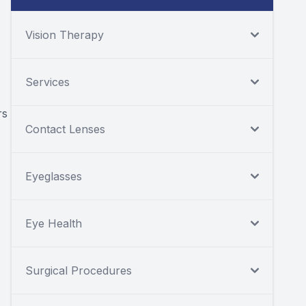
Vision Therapy
Services
rs
Contact Lenses
Eyeglasses
Eye Health
Surgical Procedures