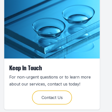
Keep In Touch
For non-urgent questions or to learn more
about our services, contact us today!
Contact Us