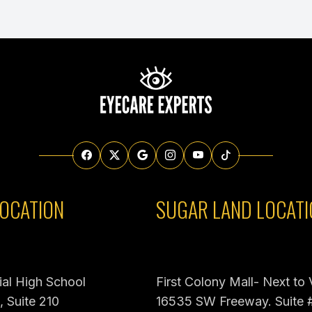
OCATION
SUGAR LAND LOCATI
al High School
First Colony Mall- Next to
 Suite 210
16535 SW Freeway. Suite 