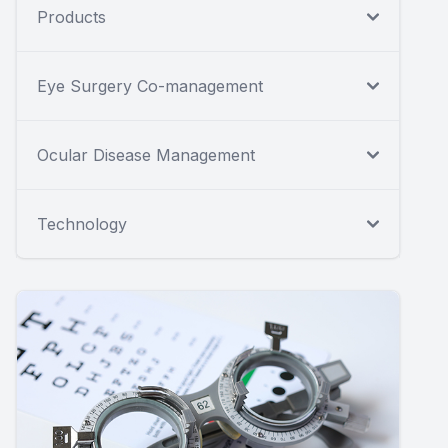
Products
Eye Surgery Co-management
Ocular Disease Management
Technology