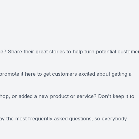
? Share their great stories to help turn potential custome
 promote it here to get customers excited about getting a
op, or added a new product or service? Don't keep it to
ay the most frequently asked questions, so everybody