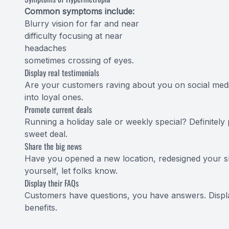
Common symptoms include:
Blurry vision for far and near
difficulty focusing at near
headaches
sometimes crossing of eyes.
Display real testimonials
Are your customers raving about you on social media
into loyal ones.
Promote current deals
Running a holiday sale or weekly special? Definitely
sweet deal.
Share the big news
Have you opened a new location, redesigned your sh
yourself, let folks know.
Display their FAQs
Customers have questions, you have answers. Displ
benefits.