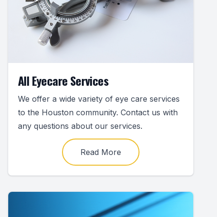
All Eyecare Services
We offer a wide variety of eye care services
to the Houston community. Contact us with
any questions about our services.
Read More