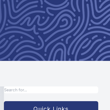
Quick Links