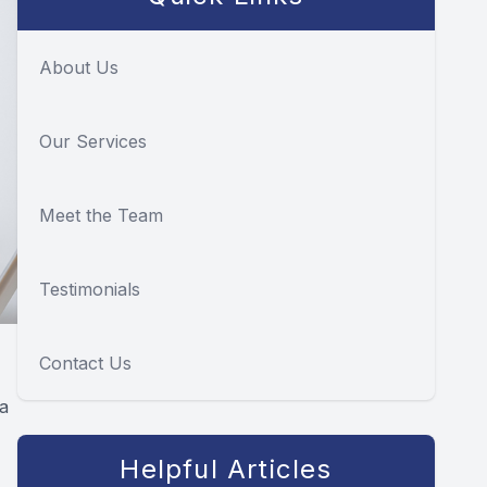
About Us
Our Services
Meet the Team
Testimonials
Contact Us
ia
Helpful Articles