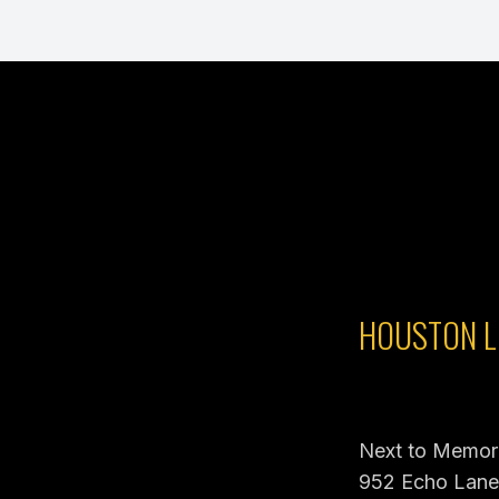
HOUSTON L
Next to Memori
952 Echo Lane,