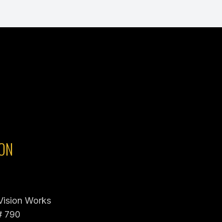
ON
 Vision Works
# 790