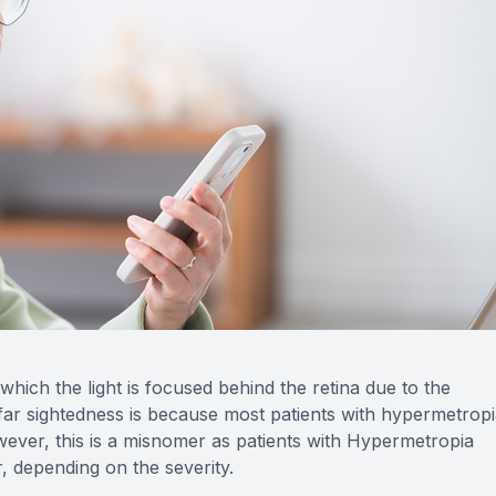
Optilight IPL
Dry Eye
Contact Lenses →
Vision Disorders →
Therapeutic Options →
Aesthetic Enhancements →
which the light is focused behind the retina due to the
d far sightedness is because most patients with hypermetrop
ever, this is a misnomer as patients with Hypermetropia
, depending on the severity.