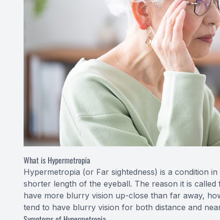
What is Hypermetropia
Hypermetropia (or Far sightedness) is a condition in 
shorter length of the eyeball. The reason it is calle
have more blurry vision up-close than far away, how
tend to have blurry vision for both distance and near
Symptoms of Hypermetropia