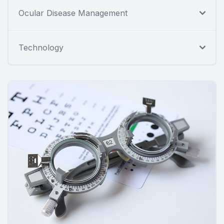
Ocular Disease Management
Technology