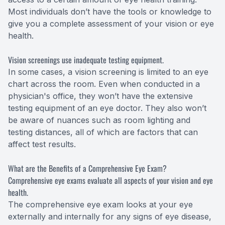
Most individuals don’t have the tools or knowledge to
give you a complete assessment of your vision or eye
health.
Vision screenings use inadequate testing equipment.
In some cases, a vision screening is limited to an eye
chart across the room. Even when conducted in a
physician's office, they won’t have the extensive
testing equipment of an eye doctor. They also won’t
be aware of nuances such as room lighting and
testing distances, all of which are factors that can
affect test results.
What are the Benefits of a Comprehensive Eye Exam?
Comprehensive eye exams evaluate all aspects of your vision and eye
health.
The comprehensive eye exam looks at your eye
externally and internally for any signs of eye disease,