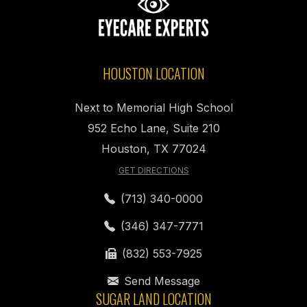
HOUSTON LOCATION
Next to Memorial High School
952 Echo Lane, Suite 210
Houston, TX 77024
GET DIRECTIONS
(713) 340-0000
(346) 347-7771
(832) 553-7925
Send Message
SUGAR LAND LOCATION