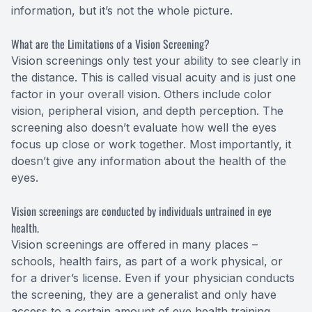
information, but it’s not the whole picture.
What are the Limitations of a Vision Screening?
Vision screenings only test your ability to see clearly in
the distance. This is called visual acuity and is just one
factor in your overall vision. Others include color
vision, peripheral vision, and depth perception. The
screening also doesn’t evaluate how well the eyes
focus up close or work together. Most importantly, it
doesn’t give any information about the health of the
eyes.
Vision screenings are conducted by individuals untrained in eye
health.
Vision screenings are offered in many places –
schools, health fairs, as part of a work physical, or
for a driver’s license. Even if your physician conducts
the screening, they are a generalist and only have
access to a certain amount of eye health training.