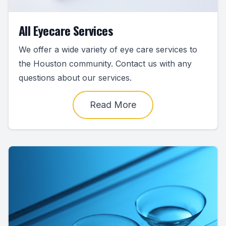
All Eyecare Services
We offer a wide variety of eye care services to
the Houston community. Contact us with any
questions about our services.
Read More