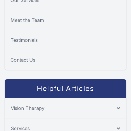
Our Services
Meet the Team
Testimonials
Contact Us
Helpful Articles
Vision Therapy
Services