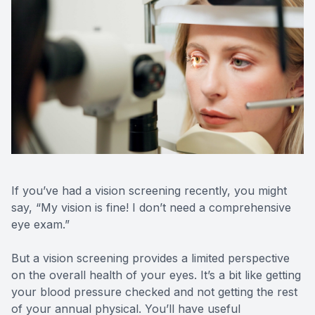
Optilight
Dry Eye
Contact 
Vision D
Therapeu
If you’ve had a vision screening recently, you might
Aesthet
say, “My vision is fine! I don’t need a comprehensive
eye exam.”
But a vision screening provides a limited perspective
on the overall health of your eyes. It’s a bit like getting
your blood pressure checked and not getting the rest
of your annual physical. You’ll have useful