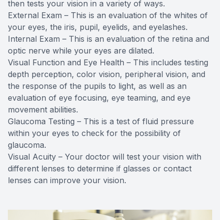
then tests your vision in a variety of ways.
External Exam – This is an evaluation of the whites of
your eyes, the iris, pupil, eyelids, and eyelashes.
Internal Exam – This is an evaluation of the retina and
optic nerve while your eyes are dilated.
Visual Function and Eye Health – This includes testing
depth perception, color vision, peripheral vision, and
the response of the pupils to light, as well as an
evaluation of eye focusing, eye teaming, and eye
movement abilities.
Glaucoma Testing – This is a test of fluid pressure
within your eyes to check for the possibility of
glaucoma.
Visual Acuity – Your doctor will test your vision with
different lenses to determine if glasses or contact
lenses can improve your vision.