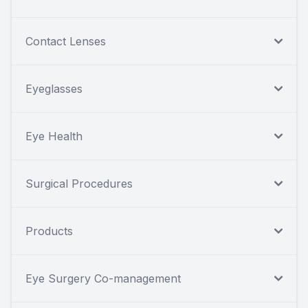
Contact Lenses
Eyeglasses
Eye Health
Surgical Procedures
Products
Eye Surgery Co-management