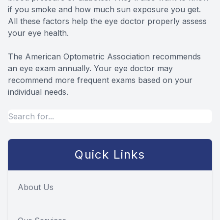
if you smoke and how much sun exposure you get.
All these factors help the eye doctor properly assess
your eye health.
The American Optometric Association recommends
an eye exam annually. Your eye doctor may
recommend more frequent exams based on your
individual needs.
Quick Links
About Us