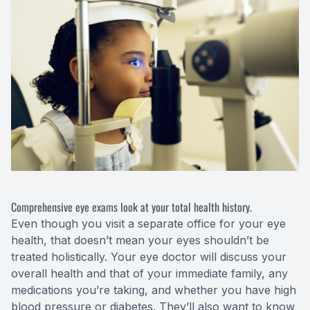
Comprehensive eye exams look at your total health history.
Even though you visit a separate office for your eye
health, that doesn’t mean your eyes shouldn’t be
treated holistically. Your eye doctor will discuss your
overall health and that of your immediate family, any
medications you’re taking, and whether you have high
blood pressure or diabetes. They’ll also want to know