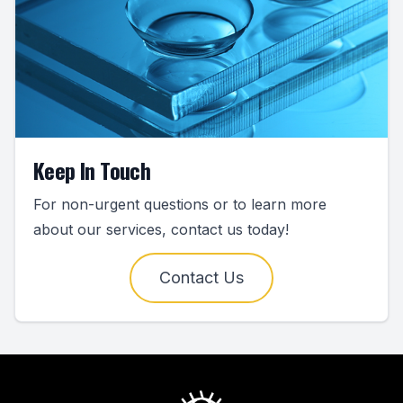
Keep In Touch
For non-urgent questions or to learn more
about our services, contact us today!
Contact Us