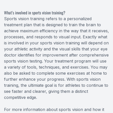
What’s involved in sports vision training?
Sports vision training refers to a personalized
treatment plan that is designed to train the brain to
achieve maximum efficiency in the way that it receives,
processes, and responds to visual input. Exactly what
is involved in your sports vision training will depend on
your athletic activity and the visual skills that your eye
doctor identifies for improvement after comprehensive
sports vision testing. Your treatment program will use
a variety of tools, techniques, and exercises. You may
also be asked to complete some exercises at home to
further enhance your progress. With sports vision
training, the ultimiate goal is for athletes to continue to
see faster and clearer, giving them a distinct
competitive edge.
For more information about sports vision and how it