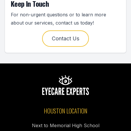
Keep In Touch
For non-urgent questions or to learn more
about our services, contact us today!
Contact Us
HOUSTON LOCATION
Next to Memorial High School