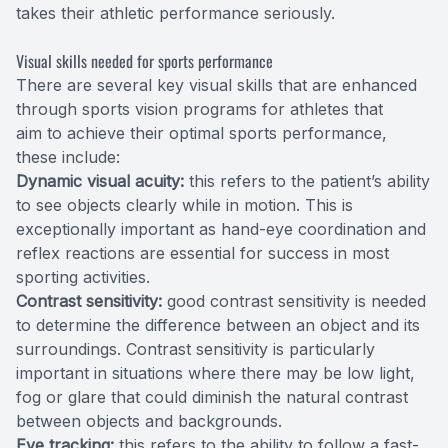
takes their athletic performance seriously.
Visual skills needed for sports performance
There are several key visual skills that are enhanced
through sports vision programs for athletes that
aim to achieve their optimal sports performance,
these include:
Dynamic visual acuity:
this refers to the patient’s ability
to see objects clearly while in motion. This is
exceptionally important as hand-eye coordination and
reflex reactions are essential for success in most
sporting activities.
Contrast sensitivity:
good contrast sensitivity is needed
to determine the difference between an object and its
surroundings. Contrast sensitivity is particularly
important in situations where there may be low light,
fog or glare that could diminish the natural contrast
between objects and backgrounds.
Eye tracking:
this refers to the ability to follow a fast-