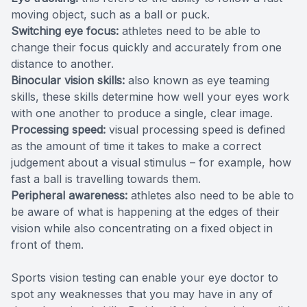
moving object, such as a ball or puck.
Switching eye focus:
athletes need to be able to
change their focus quickly and accurately from one
distance to another.
Binocular vision skills:
also known as eye teaming
skills, these skills determine how well your eyes work
with one another to produce a single, clear image.
Processing speed:
visual processing speed is defined
as the amount of time it takes to make a correct
judgement about a visual stimulus – for example, how
fast a ball is travelling towards them.
Peripheral awareness:
athletes also need to be able to
be aware of what is happening at the edges of their
vision while also concentrating on a fixed object in
front of them.
Sports vision testing can enable your eye doctor to
spot any weaknesses that you may have in any of