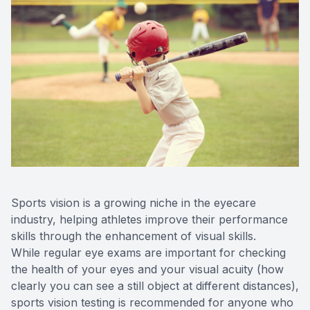
Optilight
Dry Eye
Contact 
Vision D
Therapeu
Aesthet
Sports vision is a growing niche in the eyecare
industry, helping athletes improve their performance
skills through the enhancement of visual skills.
While regular eye exams are important for checking
the health of your eyes and your visual acuity (how
clearly you can see a still object at different distances),
sports vision testing is recommended for anyone who