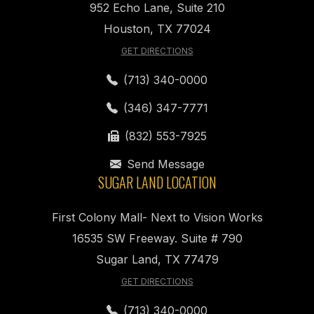
952 Echo Lane, Suite 210
Houston, TX 77024
GET DIRECTIONS
(713) 340-0000
(346) 347-7771
(832) 553-7925
Send Message
SUGAR LAND LOCATION
First Colony Mall- Next to Vision Works
16535 SW Freeway. Suite # 790
Sugar Land, TX 77479
GET DIRECTIONS
(713) 340-0000