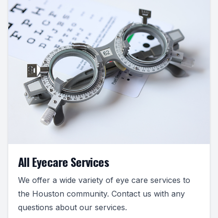
All Eyecare Services
We offer a wide variety of eye care services to
the Houston community. Contact us with any
questions about our services.