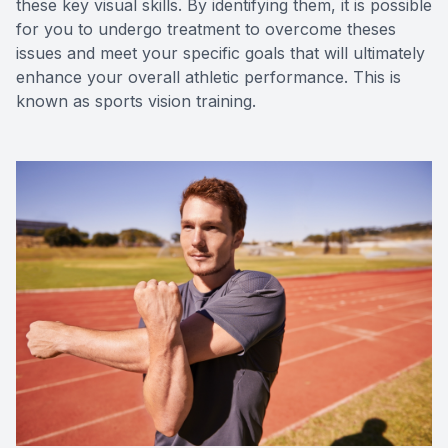
these key visual skills. By identifying them, it is possible
for you to undergo treatment to overcome theses
issues and meet your specific goals that will ultimately
enhance your overall athletic performance. This is
known as sports vision training.