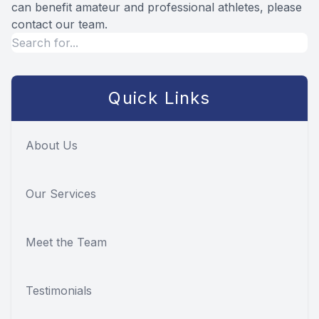
can benefit amateur and professional athletes, please
contact our team.
Quick Links
About Us
Our Services
Meet the Team
Testimonials