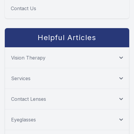
Contact Us
Helpful Articles
Vision Therapy
Services
Contact Lenses
Eyeglasses