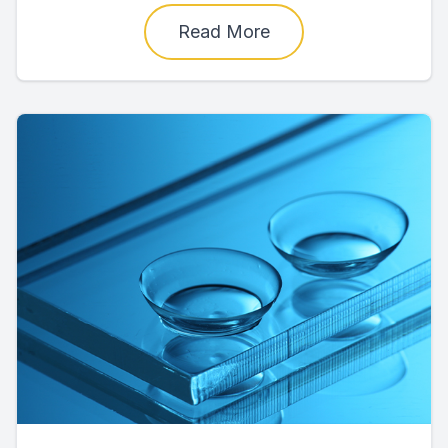
Read More