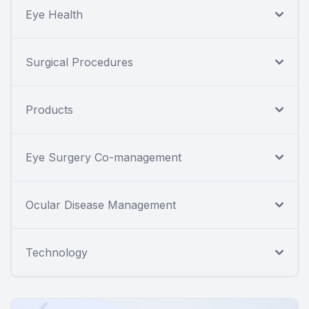
Eye Health
Surgical Procedures
Products
Eye Surgery Co-management
Ocular Disease Management
Technology