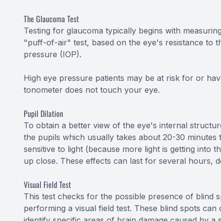
The Glaucoma Test
Testing for glaucoma typically begins with measuring
"puff-of-air" test, based on the eye's resistance to t
pressure (IOP).
High eye pressure patients may be at risk for or hav
tonometer does not touch your eye.
Pupil Dilation
To obtain a better view of the eye's internal structure
the pupils which usually takes about 20-30 minutes t
sensitive to light (because more light is getting into
up close. These effects can last for several hours, 
Visual Field Test
This test checks for the possible presence of blind s
performing a visual field test. These blind spots ca
identify specific areas of brain damage caused by a 