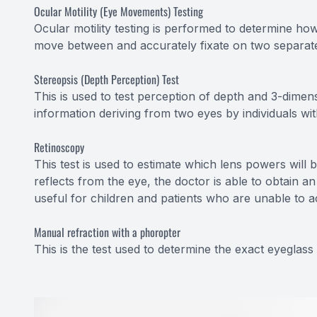
Ocular Motility (Eye Movements) Testing
Ocular motility testing is performed to determine ho
move between and accurately fixate on two separate
Stereopsis (Depth Perception) Test
This is used to test perception of depth and 3-dimens
information deriving from two eyes by individuals wi
Retinoscopy
This test is used to estimate which lens powers will 
reflects from the eye, the doctor is able to obtain an
useful for children and patients who are unable to a
Manual refraction with a phoropter
This is the test used to determine the exact eyeglass 