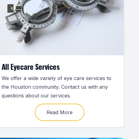
All Eyecare Services
We offer a wide variety of eye care services to
the Houston community. Contact us with any
questions about our services.
Read More