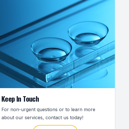
Keep In Touch
For non-urgent questions or to learn more
about our services, contact us today!