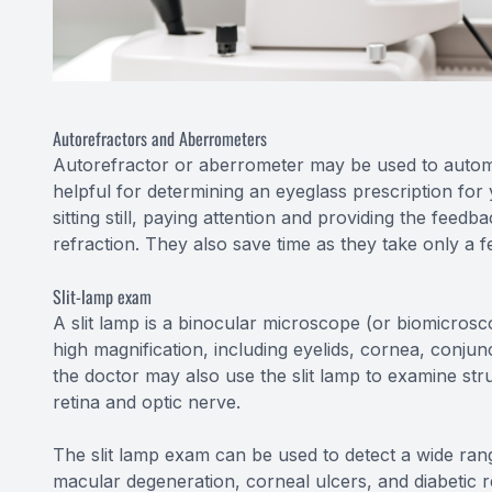
Autorefractors and Aberrometers
Autorefractor or aberrometer may be used to automati
helpful for determining an eyeglass prescription fo
sitting still, paying attention and providing the fee
refraction. They also save time as they take only a 
Slit-lamp exam
A slit lamp is a binocular microscope (or biomicros
high magnification, including eyelids, cornea, conjunc
the doctor may also use the slit lamp to examine str
retina and optic nerve.
The slit lamp exam can be used to detect a wide rang
macular degeneration, corneal ulcers, and diabetic r