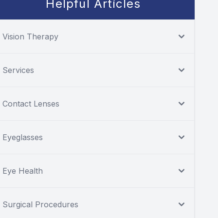
Helpful Articles
Vision Therapy
Services
Contact Lenses
Eyeglasses
Eye Health
Surgical Procedures