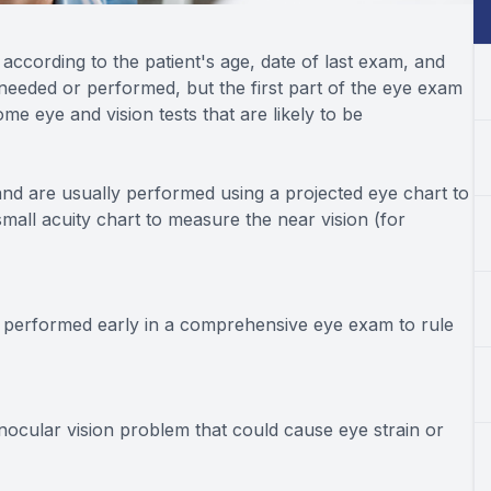
ccording to the patient's age, date of last exam, and
needed or performed, but the first part of the eye exam
me eye and vision tests that are likely to be
and are usually performed using a projected eye chart to
mall acuity chart to measure the near vision (for
en performed early in a comprehensive eye exam to rule
nocular vision problem that could cause eye strain or