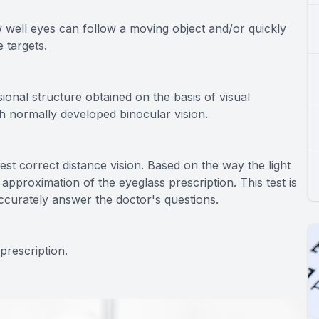
w well eyes can follow a moving object and/or quickly
 targets.
ional structure obtained on the basis of visual
th normally developed binocular vision.
best correct distance vision. Based on the way the light
 approximation of the eyeglass prescription. This test is
ccurately answer the doctor's questions.
prescription.