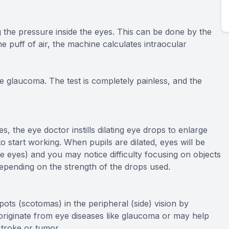
 the pressure inside the eyes. This can be done by the
he puff of air, the machine calculates intraocular
e glaucoma. The test is completely painless, and the
s, the eye doctor instills dilating eye drops to enlarge
o start working. When pupils are dilated, eyes will be
 the eyes) and you may notice difficulty focusing on objects
depending on the strength of the drops used.
pots (scotomas) in the peripheral (side) vision by
n originate from eye diseases like glaucoma or may help
stroke or tumor.