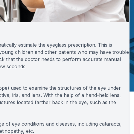
cally estimate the eyeglass prescription. This is
r young children and other patients who may have trouble
dback that the doctor needs to perform accurate manual
few seconds.
cope) used to examine the structures of the eye under
tiva, iris, and lens. With the help of a hand-held lens,
uctures located farther back in the eye, such as the
e of eye conditions and diseases, including cataracts,
etinopathy, etc.