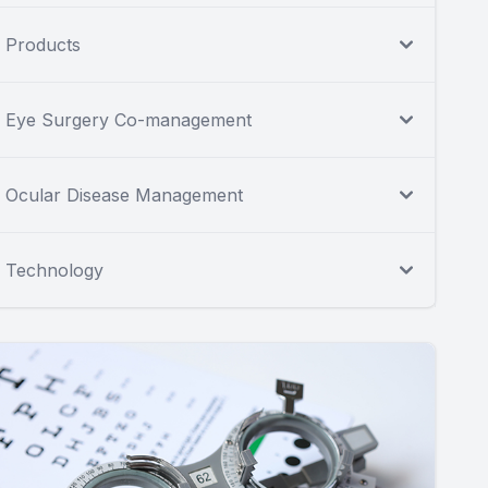
Products
Eye Surgery Co-management
Ocular Disease Management
Technology