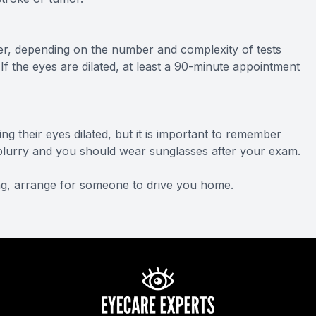
r, depending on the number and complexity of tests
 If the eyes are dilated, at least a 90-minute appointment
ng their eyes dilated, but it is important to remember
be blurry and you should wear sunglasses after your exam.
ving, arrange for someone to drive you home.