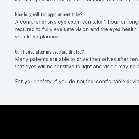
How long will the appointment take?
A comprehensive eye exam can take 1 hour or longe
required to fully evaluate vision and the eyes health.
should be planned.
Can I drive after my eyes are dilated?
Many patients are able to drive themselves after havi
that eyes will be sensitive to light and vision may 
For your safety, if you do not feel comfortable dri