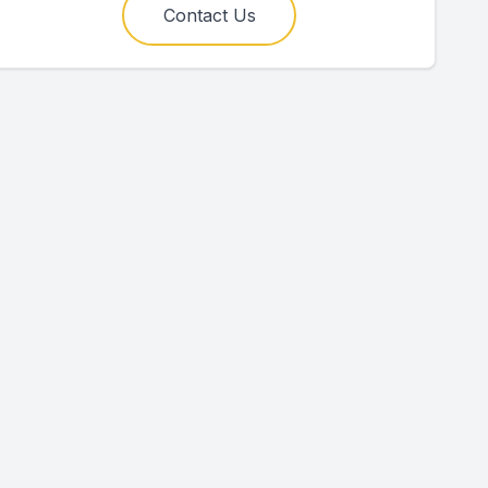
Contact Us