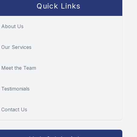
Quick Links
About Us
Our Services
Meet the Team
Testimonials
Contact Us