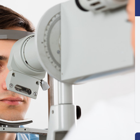
Optilight IPL
Dry Eye
Contact Lenses →
Vision Disorders →
Therapeutic Options →
Aesthetic Enhancements →