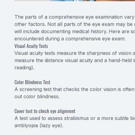
The parts of a comprehensive eye examination vary a
other factors. Not all parts of the eye exam may be 
will include documenting medical history. Here are so
encountered during a comprehensive eye exam:
Visual Acuity Tests
Visual acuity tests measure the sharpness of vision 
measure the distance visual acuity and a hand-held s
reading).
Color Blindness Test
A screening test that checks the color vision is oft
out color blindness.
Cover test to check eye alignment
A test used to assess strabismus or a more subtle bi
amblyopia (lazy eye).