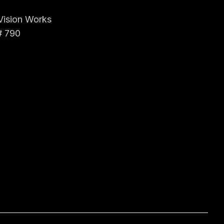
 Vision Works
# 790