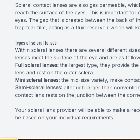
Scleral contact lenses are also gas permeable, whi
reach the surface of the eyes. This is important for 
eyes. The gap that is created between the back of th
trap tear film, acting as a fluid reservoir which will
Types of scleral lenses
Within scleral lenses there are several different s
lenses meet the surface of the eye and are as follow
Full scleral lenses:
the largest type, they provide th
lens and rest on the outer sclera.
Mini scleral lenses:
the mid-size variety, make contac
Semi-scleral lenses:
although larger than conventiona
contact lens rests on the junction between the corn
Your scleral lens provider will be able to make a re
be based on your individual requirements.