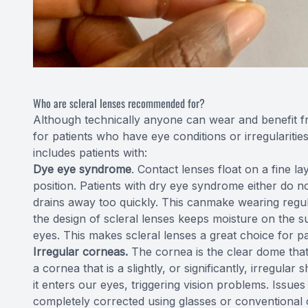
Who are scleral lenses recommended for?
Although technically anyone can wear and benefit fr
for patients who have eye conditions or irregularities
includes patients with:
Dye eye syndrome
. Contact lenses float on a fine l
position. Patients with dry eye syndrome either do n
drains away too quickly. This canmake wearing regul
the design of scleral lenses keeps moisture on the su
eyes. This makes scleral lenses a great choice for pa
Irregular corneas.
The cornea is the clear dome that
a cornea that is a slightly, or significantly, irregula
it enters our eyes, triggering vision problems. Issue
completely corrected using glasses or conventional 