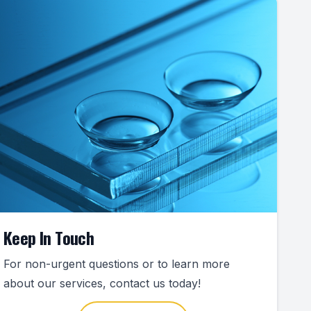
Keep In Touch
For non-urgent questions or to learn more
about our services, contact us today!