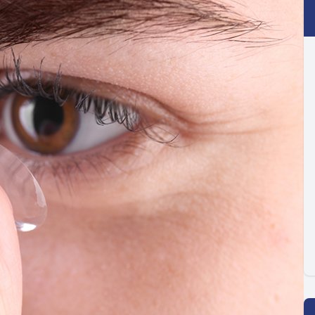
Optilight IPL
Dry Eye
Contact Lenses →
Vision Disorders →
Therapeutic Options →
Aesthetic Enhancements →