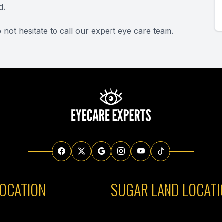
d.
 not hesitate to call our expert eye care team.
OCATION
SUGAR LAND LOCATI