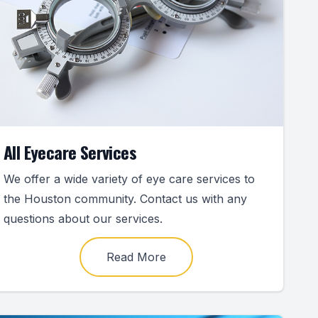
All Eyecare Services
We offer a wide variety of eye care services to
the Houston community. Contact us with any
questions about our services.
Read More