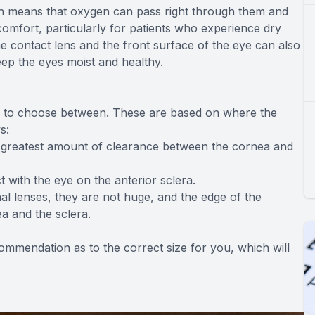
ch means that oxygen can pass right through them and
comfort, particularly for patients who experience dry
e contact lens and the front surface of the eye can also
 keep the eyes moist and healthy.
izes to choose between. These are based on where the
s:
e greatest amount of clearance between the cornea and
t with the eye on the anterior sclera.
l lenses, they are not huge, and the edge of the
ea and the sclera.
commendation as to the correct size for you, which will