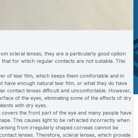
om scleral lenses, they are a particularly good option
 that for which regular contacts are not suitable. This
ayer of tear film, which keeps them comfortable and in
ot have enough natural tear film, or what they do have
ar contact lenses difficult and uncomfortable. However,
rface of the eyes, eliminating some of the effects of dry
tients with dry eyes.
 covers the front part of the eye and many people have
r shape. This causes light to be refracted incorrectly when
s arising from irregularly shaped corneas cannot be
contact lenses. Therefore, scleral lenses, which provide