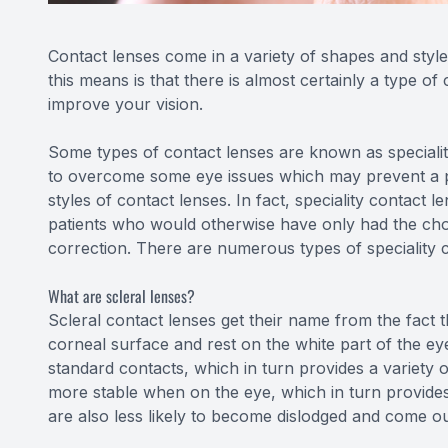
Contact lenses come in a variety of shapes and styles
this means is that there is almost certainly a type of
improve your vision.
Some types of contact lenses are known as speciality
to overcome some eye issues which may prevent a 
styles of contact lenses. In fact, speciality contact
patients who would otherwise have only had the cho
correction. There are numerous types of speciality co
What are scleral lenses?
Scleral contact lenses get their name from the fact t
corneal surface and rest on the white part of the ey
standard contacts, which in turn provides a variety 
more stable when on the eye, which in turn provides 
are also less likely to become dislodged and come o