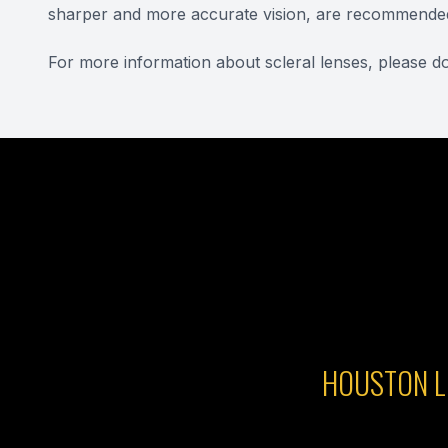
sharper and more accurate vision, are recommende
For more information about scleral lenses, please do
HOUSTON L