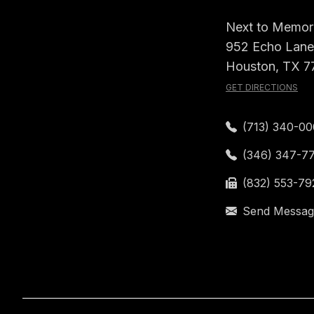
Next to Memori
952 Echo Lane,
Houston, TX 7
GET DIRECTIONS
(713) 340-0
(346) 347-7
(832) 553-79
Send Messag