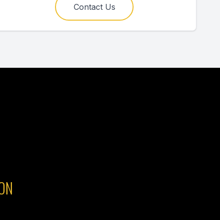
Contact Us
ON