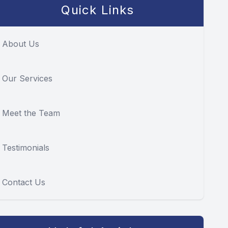
Quick Links
About Us
Our Services
Meet the Team
Testimonials
Contact Us