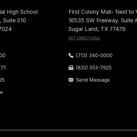
al High School
First Colony Mall- Next to
 Suite 210
16535 SW Freeway. Suite 
7024
Sugar Land, TX 77479
GET DIRECTIONS
000
(713) 340-0000
771
(832) 553-7925
25
Send Message
e