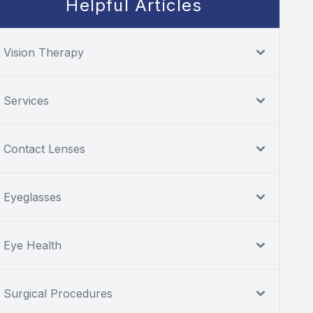
Helpful Articles
Vision Therapy
Services
Contact Lenses
Eyeglasses
Eye Health
Surgical Procedures