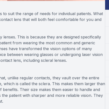
 to suit the range of needs for individual patients. What
 contact lens that will both feel comfortable for you and
 lenses. This is because they are designed specifically
patient from wearing the most common and generic
 lenses have transformed the vision options of many
ice between wearing glasses or undergoing laser vision
ntact lens, including scleral lenses.
hat, unlike regular contacts, they vault over the entire
e, which is called the sclera. This makes them larger than
of benefits. Their size makes them easier to handle and
the patient with sharper and more reliable vision. They
ut.