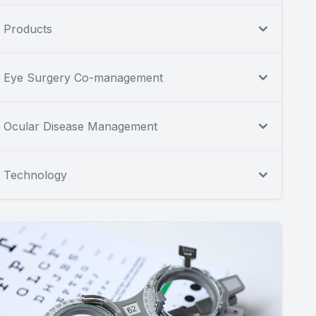
Products
Eye Surgery Co-management
Ocular Disease Management
Technology