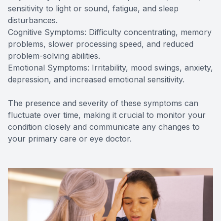
sensitivity to light or sound, fatigue, and sleep
disturbances.
Cognitive Symptoms: Difficulty concentrating, memory
problems, slower processing speed, and reduced
problem-solving abilities.
Emotional Symptoms: Irritability, mood swings, anxiety,
depression, and increased emotional sensitivity.
The presence and severity of these symptoms can
fluctuate over time, making it crucial to monitor your
condition closely and communicate any changes to
your primary care or eye doctor.