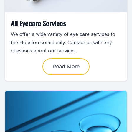
All Eyecare Services
We offer a wide variety of eye care services to
the Houston community. Contact us with any
questions about our services.
Read More