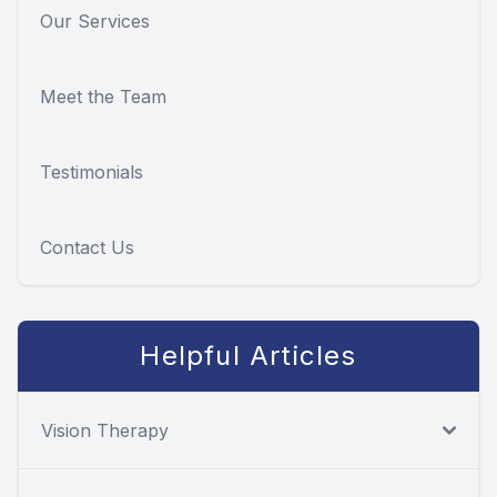
Our Services
Meet the Team
Testimonials
Contact Us
Helpful Articles
Vision Therapy