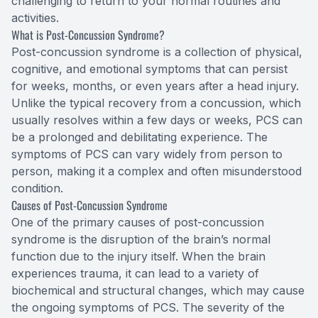
challenging to return to your normal routines and
activities.
What is Post-Concussion Syndrome?
Post-concussion syndrome is a collection of physical,
cognitive, and emotional symptoms that can persist
for weeks, months, or even years after a head injury.
Unlike the typical recovery from a concussion, which
usually resolves within a few days or weeks, PCS can
be a prolonged and debilitating experience. The
symptoms of PCS can vary widely from person to
person, making it a complex and often misunderstood
condition.
Causes of Post-Concussion Syndrome
One of the primary causes of post-concussion
syndrome is the disruption of the brain’s normal
function due to the injury itself. When the brain
experiences trauma, it can lead to a variety of
biochemical and structural changes, which may cause
the ongoing symptoms of PCS. The severity of the