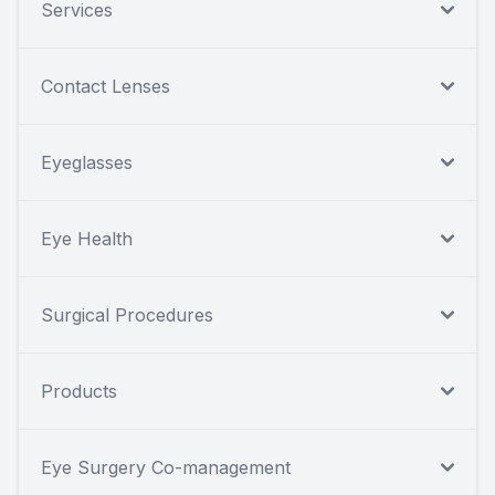
Services
Contact Lenses
Eyeglasses
Eye Health
Surgical Procedures
Products
Eye Surgery Co-management