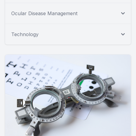
Ocular Disease Management
Technology