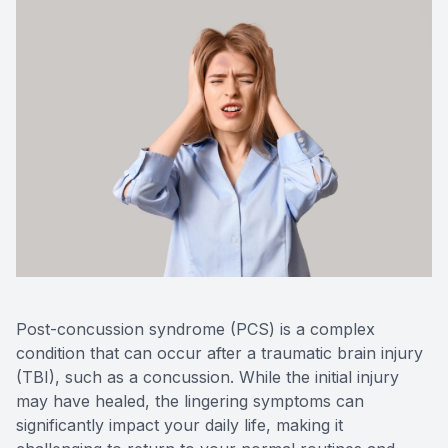
Optilight
Dry Eye
Contact 
Vision D
Therapeu
Aesthet
Post-concussion syndrome (PCS) is a complex
condition that can occur after a traumatic brain injury
(TBI), such as a concussion. While the initial injury
may have healed, the lingering symptoms can
significantly impact your daily life, making it