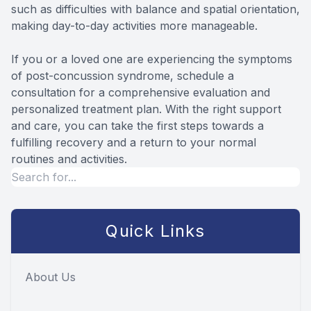
such as difficulties with balance and spatial orientation,
making day-to-day activities more manageable.
If you or a loved one are experiencing the symptoms
of post-concussion syndrome, schedule a
consultation for a comprehensive evaluation and
personalized treatment plan. With the right support
and care, you can take the first steps towards a
fulfilling recovery and a return to your normal
routines and activities.
Quick Links
About Us