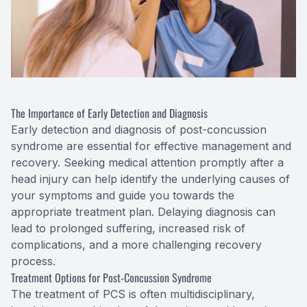
The Importance of Early Detection and Diagnosis
Early detection and diagnosis of post-concussion
syndrome are essential for effective management and
recovery. Seeking medical attention promptly after a
head injury can help identify the underlying causes of
your symptoms and guide you towards the
appropriate treatment plan. Delaying diagnosis can
lead to prolonged suffering, increased risk of
complications, and a more challenging recovery
process.
Treatment Options for Post-Concussion Syndrome
The treatment of PCS is often multidisciplinary,