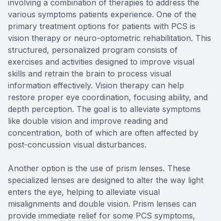
involving a combination of therapies to address the
various symptoms patients experience. One of the
primary treatment options for patients with PCS is
vision therapy or neuro-optometric rehabilitation. This
structured, personalized program consists of
exercises and activities designed to improve visual
skills and retrain the brain to process visual
information effectively. Vision therapy can help
restore proper eye coordination, focusing ability, and
depth perception. The goal is to alleviate symptoms
like double vision and improve reading and
concentration, both of which are often affected by
post-concussion visual disturbances.
Another option is the use of prism lenses. These
specialized lenses are designed to alter the way light
enters the eye, helping to alleviate visual
misalignments and double vision. Prism lenses can
provide immediate relief for some PCS symptoms,