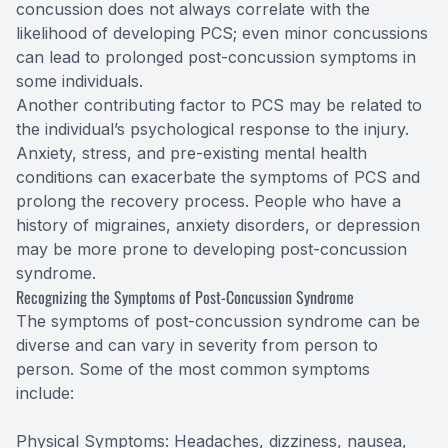
concussion does not always correlate with the
likelihood of developing PCS; even minor concussions
can lead to prolonged post-concussion symptoms in
some individuals.
Another contributing factor to PCS may be related to
the individual’s psychological response to the injury.
Anxiety, stress, and pre-existing mental health
conditions can exacerbate the symptoms of PCS and
prolong the recovery process. People who have a
history of migraines, anxiety disorders, or depression
may be more prone to developing post-concussion
syndrome.
Recognizing the Symptoms of Post-Concussion Syndrome
The symptoms of post-concussion syndrome can be
diverse and can vary in severity from person to
person. Some of the most common symptoms
include:
Physical Symptoms: Headaches, dizziness, nausea,