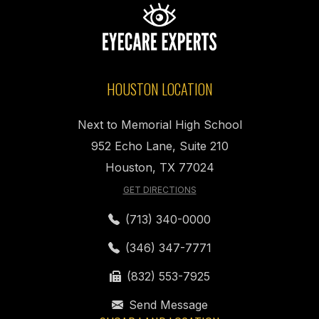
HOUSTON LOCATION
Next to Memorial High School
952 Echo Lane, Suite 210
Houston, TX 77024
GET DIRECTIONS
(713) 340-0000
(346) 347-7771
(832) 553-7925
Send Message