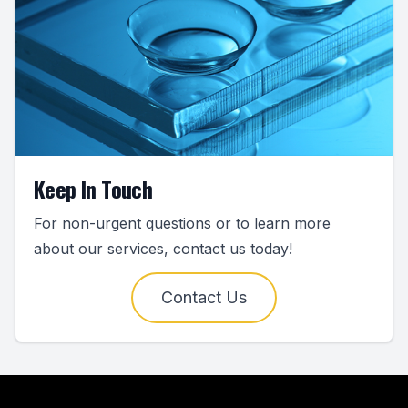
Keep In Touch
For non-urgent questions or to learn more
about our services, contact us today!
Contact Us