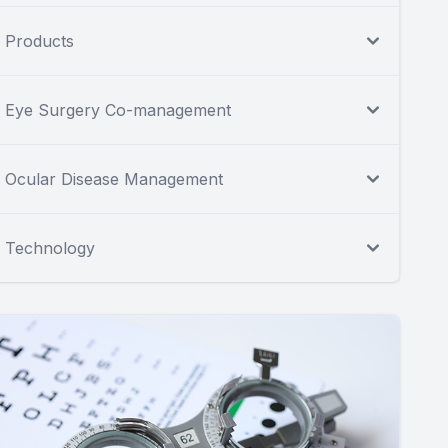
Products
Eye Surgery Co-management
Ocular Disease Management
Technology