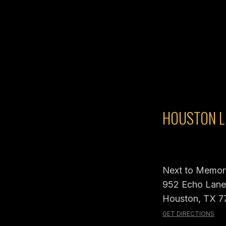
HOUSTON L
Next to Memori
952 Echo Lane,
Houston, TX 7
GET DIRECTIONS