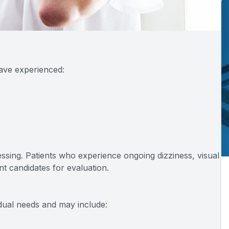
have experienced:
cessing. Patients who experience ongoing dizziness, visual
ent candidates for evaluation.
dual needs and may include: