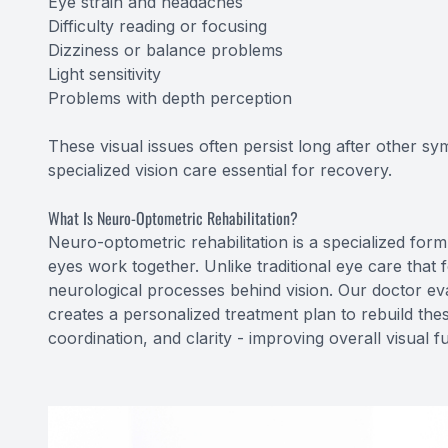
Eye strain and headaches
Difficulty reading or focusing
Dizziness or balance problems
Light sensitivity
Problems with depth perception
These visual issues often persist long after other s
specialized vision care essential for recovery.
What Is Neuro-Optometric Rehabilitation?
Neuro-optometric rehabilitation is a specialized form
eyes work together. Unlike traditional eye care that 
neurological processes behind vision. Our doctor e
creates a personalized treatment plan to rebuild the
coordination, and clarity - improving overall visual fu