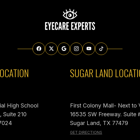
OCATION
SUGAR LAND LOCATI
al High School
First Colony Mall- Next to
 Suite 210
16535 SW Freeway. Suite 
7024
Sugar Land, TX 77479
GET DIRECTIONS