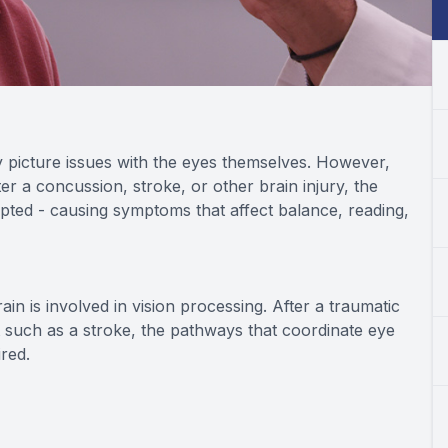
 picture issues with the eyes themselves. However,
fter a concussion, stroke, or other brain injury, the
pted - causing symptoms that affect balance, reading,
n is involved in vision processing. After a traumatic
t such as a stroke, the pathways that coordinate eye
red.