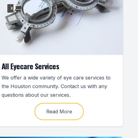
All Eyecare Services
We offer a wide variety of eye care services to
the Houston community. Contact us with any
questions about our services.
Read More