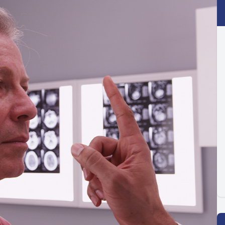
Optilight IPL
Dry Eye
Contact Lenses →
Vision Disorders →
Therapeutic Options →
Aesthetic Enhancements →