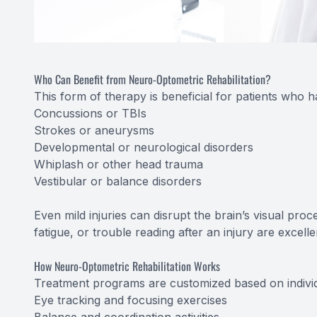
Who Can Benefit from Neuro-Optometric Rehabilitation?
This form of therapy is beneficial for patients who 
Concussions or TBIs
Strokes or aneurysms
Developmental or neurological disorders
Whiplash or other head trauma
Vestibular or balance disorders
Even mild injuries can disrupt the brain’s visual pro
fatigue, or trouble reading after an injury are excell
How Neuro-Optometric Rehabilitation Works
Treatment programs are customized based on indivi
Eye tracking and focusing exercises