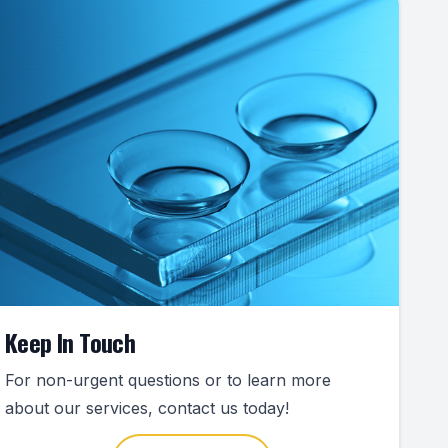
Keep In Touch
For non-urgent questions or to learn more
about our services, contact us today!