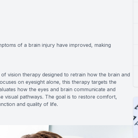
ymptoms of a brain injury have improved, making
 of vision therapy designed to retrain how the brain and
focuses on eyesight alone, this therapy targets the
valuates how the eyes and brain communicate and
se visual pathways. The goal is to restore comfort,
nction and quality of life.