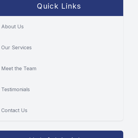
Quick Links
About Us
Our Services
Meet the Team
Testimonials
Contact Us