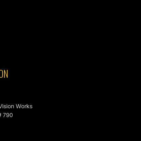
ON
 Vision Works
# 790