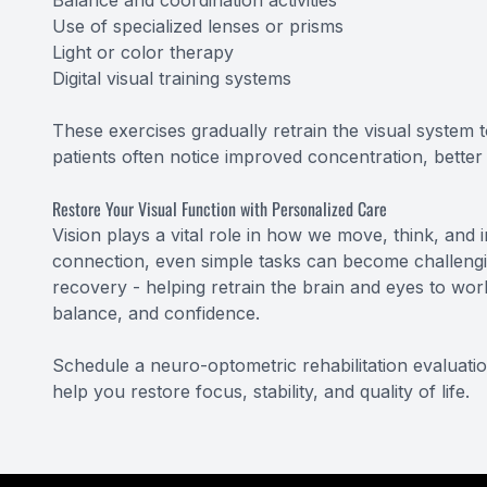
Balance and coordination activities
Use of specialized lenses or prisms
Light or color therapy
Digital visual training systems
These exercises gradually retrain the visual system t
patients often notice improved concentration, bette
Restore Your Visual Function with Personalized Care
Vision plays a vital role in how we move, think, and i
connection, even simple tasks can become challengin
recovery - helping retrain the brain and eyes to wor
balance, and confidence.
Schedule a neuro-optometric rehabilitation evaluati
help you restore focus, stability, and quality of life.