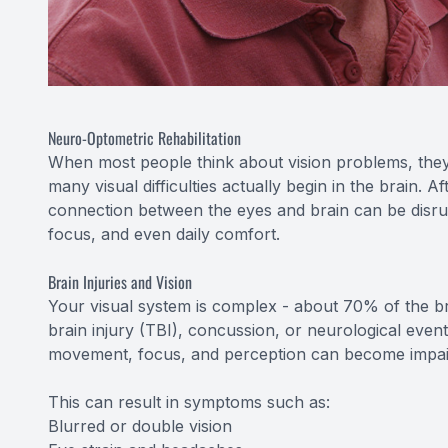
Neuro-Optometric Rehabilitation
When most people think about vision problems, they
many visual difficulties actually begin in the brain. A
connection between the eyes and brain can be disru
focus, and even daily comfort.
Brain Injuries and Vision
Your visual system is complex - about 70% of the brai
brain injury (TBI), concussion, or neurological even
movement, focus, and perception can become impai
This can result in symptoms such as:
Blurred or double vision