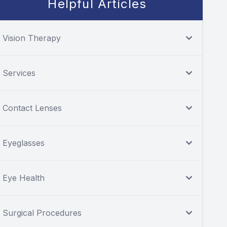
Helpful Articles
Vision Therapy
Services
Contact Lenses
Eyeglasses
Eye Health
Surgical Procedures