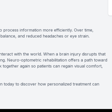
o process information more efficiently. Over time,
r balance, and reduced headaches or eye strain.
nteract with the world. When a brain injury disrupts that
g. Neuro-optometric rehabilitation offers a path toward
k together again so patients can regain visual comfort,
on today to discover how personalized treatment can