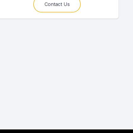
Contact Us