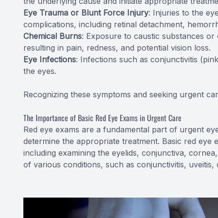
the underlying cause and initiate appropriate treatme
Eye Trauma or Blunt Force Injury
: Injuries to the e
complications, including retinal detachment, hemorrh
Chemical Burns
: Exposure to caustic substances or
resulting in pain, redness, and potential vision loss.
Eye Infections
: Infections such as conjunctivitis (p
the eyes.
Recognizing these symptoms and seeking urgent care
The Importance of Basic Red Eye Exams in Urgent Care
Red eye exams are a fundamental part of urgent eye
determine the appropriate treatment. Basic red eye 
including examining the eyelids, conjunctiva, cornea,
of various conditions, such as conjunctivitis, uveitis