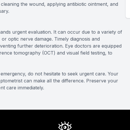
 cleaning the wound, applying antibiotic ointment, and
sary.
ands urgent evaluation. It can occur due to a variety of
, or optic nerve damage. Timely diagnosis and
venting further deterioration. Eye doctors are equipped
rence tomography (OCT) and visual field testing, to
emergency, do not hesitate to seek urgent care. Your
 optometrist can make all the difference. Preserve your
nt care immediately.