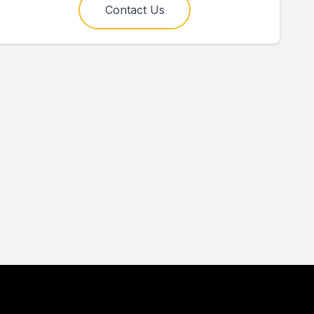
Contact Us