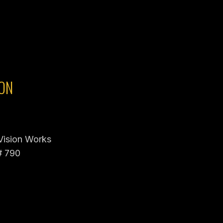
ON
 Vision Works
# 790