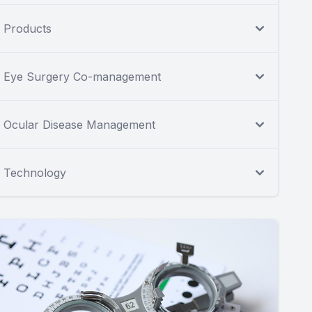
Products
Eye Surgery Co-management
Ocular Disease Management
Technology