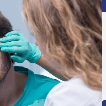
Optilight IPL
Dry Eye
Contact Lenses →
Vision Disorders →
Therapeutic Options →
Aesthetic Enhancements →