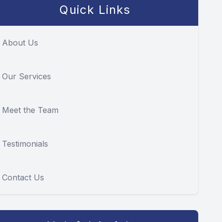
Quick Links
About Us
Our Services
Meet the Team
Testimonials
Contact Us