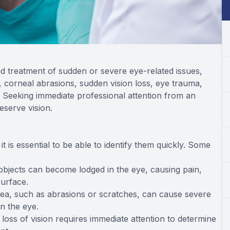
 treatment of sudden or severe eye-related issues,
, corneal abrasions, sudden vision loss, eye trauma,
 Seeking immediate professional attention from an
eserve vision.
 is essential to be able to identify them quickly. Some
l objects can become lodged in the eye, causing pain,
surface.
rnea, such as abrasions or scratches, can cause severe
in the eye.
oss of vision requires immediate attention to determine