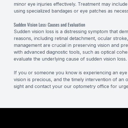
minor eye injuries effectively. Treatment may include
using specialized bandages or eye patches as neces
Sudden Vision Loss: Causes and Evaluation
Sudden vision loss is a distressing symptom that dem
reasons, including retinal detachment, ocular stroke
management are crucial in preserving vision and pre
with advanced diagnostic tools, such as optical cohe
evaluate the underlying cause of sudden vision loss.
If you or someone you know is experiencing an eye 
vision is precious, and the timely intervention of an
sight and contact your our optometry office for urge