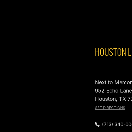
HOUSTON L
Next to Memori
952 Echo Lane,
Houston, TX 7
GET DIRECTIONS
(713) 340-0