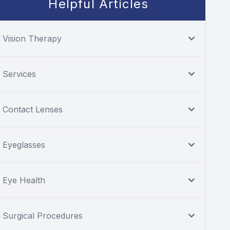
Helpful Articles
Vision Therapy
Services
Contact Lenses
Eyeglasses
Eye Health
Surgical Procedures