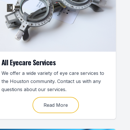
All Eyecare Services
We offer a wide variety of eye care services to
the Houston community. Contact us with any
questions about our services.
Read More