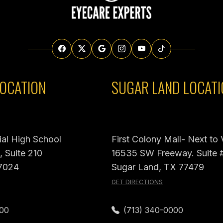
OCATION
SUGAR LAND LOCATI
al High School
First Colony Mall- Next to
 Suite 210
16535 SW Freeway. Suite 
7024
Sugar Land, TX 77479
GET DIRECTIONS
000
(713) 340-0000