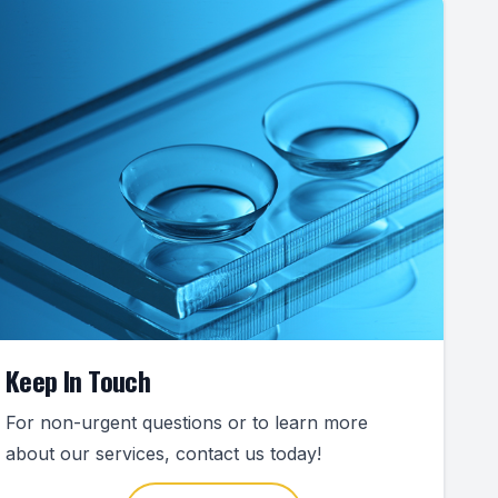
Keep In Touch
For non-urgent questions or to learn more
about our services, contact us today!