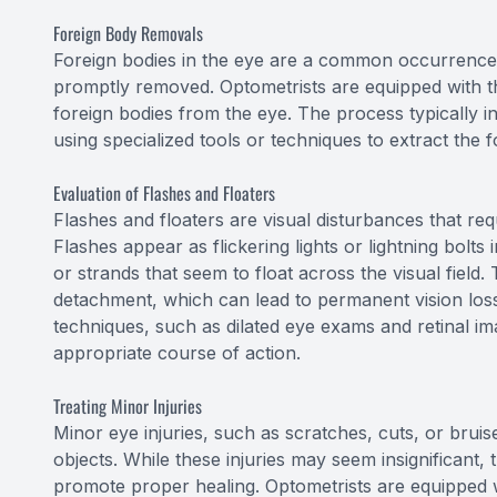
Foreign Body Removals
Foreign bodies in the eye are a common occurrence 
promptly removed. Optometrists are equipped with t
foreign bodies from the eye. The process typically 
using specialized tools or techniques to extract the f
Evaluation of Flashes and Floaters
Flashes and floaters are visual disturbances that req
Flashes appear as flickering lights or lightning bolts 
or strands that seem to float across the visual field
detachment, which can lead to permanent vision loss
techniques, such as dilated eye exams and retinal im
appropriate course of action.
Treating Minor Injuries
Minor eye injuries, such as scratches, cuts, or brui
objects. While these injuries may seem insignificant, 
promote proper healing. Optometrists are equipped wi