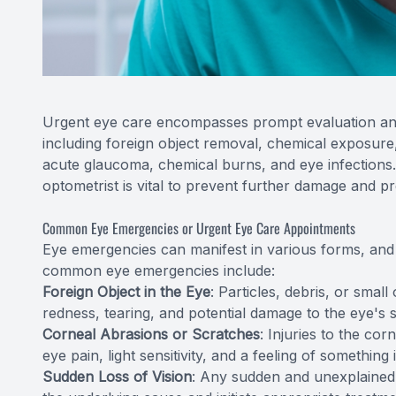
Urgent eye care encompasses prompt evaluation and
including foreign object removal, chemical exposure
acute glaucoma, chemical burns, and eye infections.
optometrist is vital to prevent further damage and pr
Common Eye Emergencies or Urgent Eye Care Appointments
Eye emergencies can manifest in various forms, and it
common eye emergencies include:
Foreign Object in the Eye
: Particles, debris, or smal
redness, tearing, and potential damage to the eye's 
Corneal Abrasions or Scratches
: Injuries to the co
eye pain, light sensitivity, and a feeling of something 
Sudden Loss of Vision
: Any sudden and unexplained l