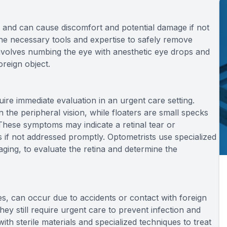
and can cause discomfort and potential damage if not
he necessary tools and expertise to safely remove
involves numbing the eye with anesthetic eye drops and
oreign object.
uire immediate evaluation in an urgent care setting.
in the peripheral vision, while floaters are small specks
. These symptoms may indicate a retinal tear or
 if not addressed promptly. Optometrists use specialized
aging, to evaluate the retina and determine the
ses, can occur due to accidents or contact with foreign
they still require urgent care to prevent infection and
th sterile materials and specialized techniques to treat