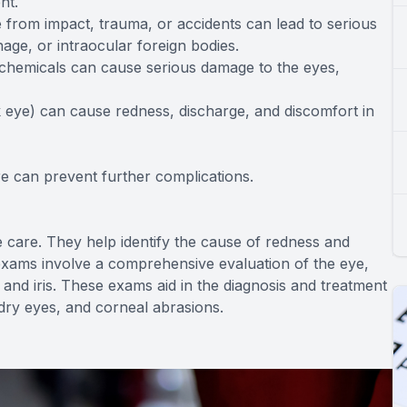
nt.
ye from impact, trauma, or accidents can lead to serious
age, or intraocular foreign bodies.
 chemicals can cause serious damage to the eyes,
ink eye) can cause redness, discharge, and discomfort in
 can prevent further complications.
 care. They help identify the cause of redness and
exams involve a comprehensive evaluation of the eye,
 and iris. These exams aid in the diagnosis and treatment
, dry eyes, and corneal abrasions.