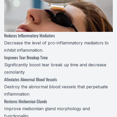
Optilight
Dry Eye
Contact 
Reduces Inflammatory Mediators
Decrease the level of pro-inflammatory mediators to
Vision D
inhibit
inflammation.
Improves Tear Breakup Time
Therapeu
Significantly boost tear break up time and decrease
osmolarity
Aesthet
Alleviates Abnormal Blood Vessels
Destroy the abnormal blood vessels that perpetuate
inflammation
Restores Meibomian Glands
Improve meibomian gland morphology and
functionality