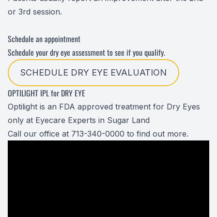
or 3rd session.
Schedule an appointment
Schedule your dry eye assessment to see if you qualify.
SCHEDULE DRY EYE EVALUATION
OPTILIGHT IPL for DRY EYE
Optilight is an FDA approved treatment for Dry Eyes
only at Eyecare Experts in Sugar Land
Call our office at 713-340-0000 to find out more.