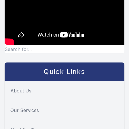
Quick Links
About Us
Our Services