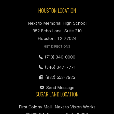
HOUSTON LOCATION
Next to Memorial High School
952 Echo Lane, Suite 210
Houston, TX 77024
GET DIRECTIONS
(713) 340-0000
(346) 347-7771
(832) 553-7925
Send Message
SUGAR LAND LOCATION
First Colony Mall- Next to Vision Works