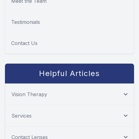
Meet the Team
Testimonials
Contact Us
Helpful Articles
Vision Therapy
Services
Contact Lenses