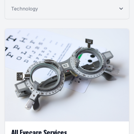
Technology
All Eyecare Services