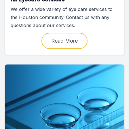
We offer a wide variety of eye care services to
the Houston community. Contact us with any
questions about our services.
Read More