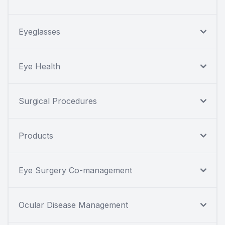
Eyeglasses
Eye Health
Surgical Procedures
Products
Eye Surgery Co-management
Ocular Disease Management