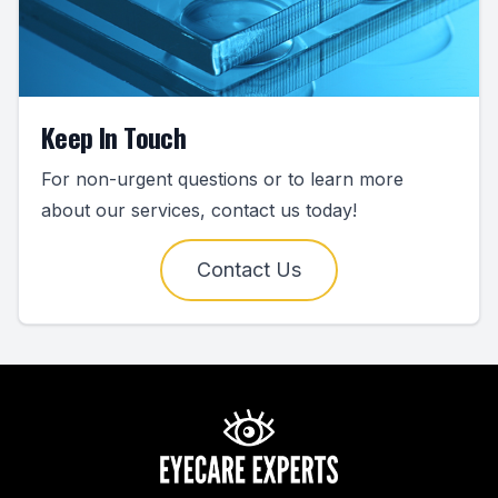
Keep In Touch
For non-urgent questions or to learn more
about our services, contact us today!
Contact Us