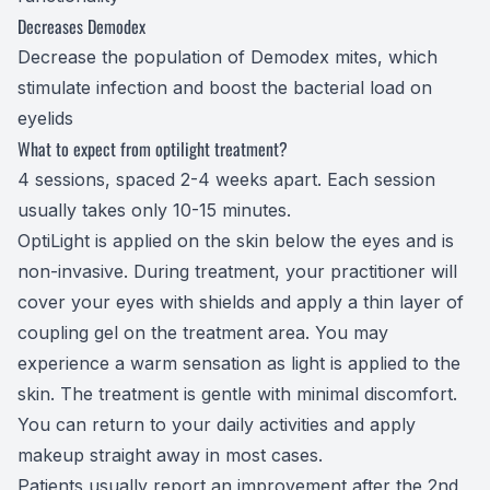
Decreases Demodex
Decrease the population of
Demodex
mites, which
stimulate infection and boost the bacterial load on
eyelids
What to expect from optilight treatment?
4 sessions, spaced 2-4 weeks apart. Each session
usually takes only 10-15 minutes.
OptiLight is applied on the skin below the eyes and is
non-invasive. During treatment, your practitioner will
cover your eyes with shields and apply a thin layer of
coupling gel on the treatment area. You may
experience a warm sensation as light is applied to the
skin. The treatment is gentle with minimal discomfort.
You can return to your daily activities and apply
makeup straight away in most cases.
​​​​​​​Patients usually report an improvement after the 2nd