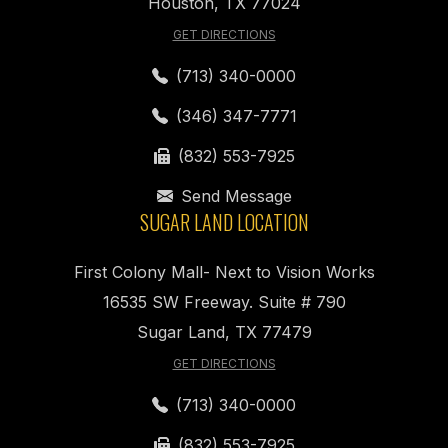
Houston, TX 77024
GET DIRECTIONS
(713) 340-0000
(346) 347-7771
(832) 553-7925
Send Message
SUGAR LAND LOCATION
First Colony Mall- Next to Vision Works
16535 SW Freeway. Suite # 790
Sugar Land, TX 77479
GET DIRECTIONS
(713) 340-0000
(832) 553-7925