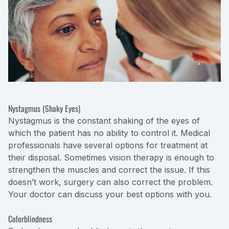
Nystagmus (Shaky Eyes)
Nystagmus is the constant shaking of the eyes of
which the patient has no ability to control it. Medical
professionals have several options for treatment at
their disposal. Sometimes vision therapy is enough to
strengthen the muscles and correct the issue. If this
doesn’t work, surgery can also correct the problem.
Your doctor can discuss your best options with you.
Colorblindness