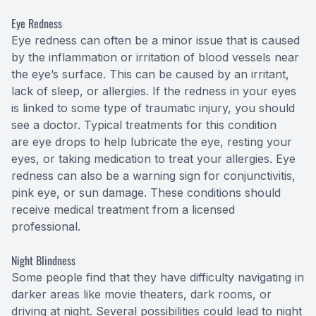
Eye Redness
Eye redness can often be a minor issue that is caused
by the inflammation or irritation of blood vessels near
the eye’s surface. This can be caused by an irritant,
lack of sleep, or allergies. If the redness in your eyes
is linked to some type of traumatic injury, you should
see a doctor. Typical treatments for this condition
are eye drops to help lubricate the eye, resting your
eyes, or taking medication to treat your allergies. Eye
redness can also be a warning sign for conjunctivitis,
pink eye, or sun damage. These conditions should
receive medical treatment from a licensed
professional.
Night Blindness
Some people find that they have difficulty navigating in
darker areas like movie theaters, dark rooms, or
driving at night. Several possibilities could lead to night