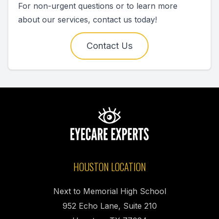
For non-urgent questions or to learn more
about our services, contact us today!
Contact Us
HOUSTON LOCATION
Next to Memorial High School
952 Echo Lane, Suite 210