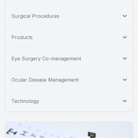
Surgical Procedures
Products
Eye Surgery Co-management
Ocular Disease Management
Technology