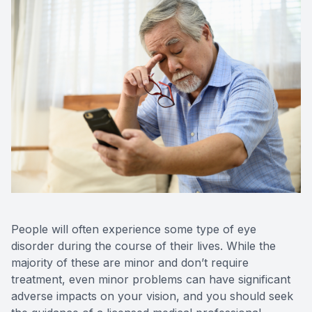
Optilight
Dry Eye
Contact 
Vision D
Therapeu
Aesthet
People will often experience some type of eye
disorder during the course of their lives. While the
majority of these are minor and don’t require
treatment, even minor problems can have significant
adverse impacts on your vision, and you should seek