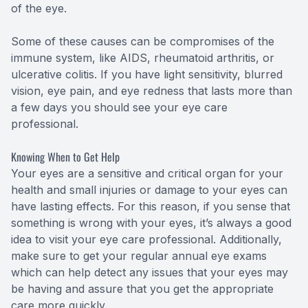
of the eye.
Some of these causes can be compromises of the
immune system, like AIDS, rheumatoid arthritis, or
ulcerative colitis. If you have light sensitivity, blurred
vision, eye pain, and eye redness that lasts more than
a few days you should see your eye care
professional.
Knowing When to Get Help
Your eyes are a sensitive and critical organ for your
health and small injuries or damage to your eyes can
have lasting effects. For this reason, if you sense that
something is wrong with your eyes, it’s always a good
idea to visit your eye care professional. Additionally,
make sure to get your regular annual eye exams
which can help detect any issues that your eyes may
be having and assure that you get the appropriate
care more quickly.