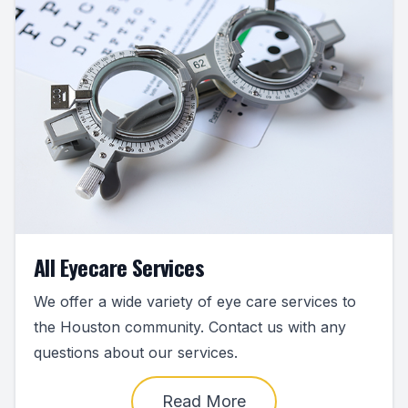
All Eyecare Services
We offer a wide variety of eye care services to
the Houston community. Contact us with any
questions about our services.
Read More