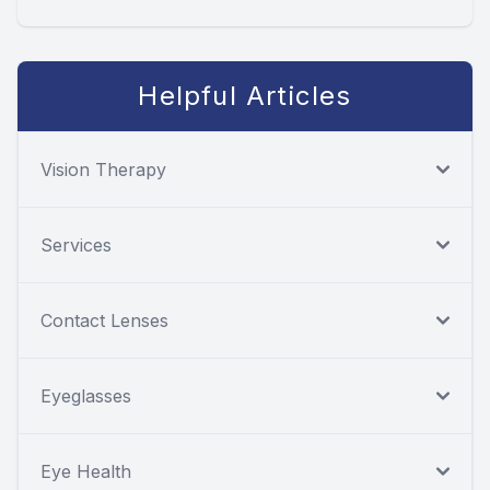
Helpful Articles
Vision Therapy
Services
Contact Lenses
Eyeglasses
Eye Health