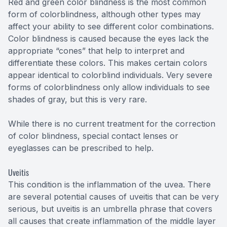
Red and green color blindness is the most common
form of colorblindness, although other types may
affect your ability to see different color combinations.
Color blindness is caused because the eyes lack the
appropriate “cones” that help to interpret and
differentiate these colors. This makes certain colors
appear identical to colorblind individuals. Very severe
forms of colorblindness only allow individuals to see
shades of gray, but this is very rare.
While there is no current treatment for the correction
of color blindness, special contact lenses or
eyeglasses can be prescribed to help.
Uveitis
This condition is the inflammation of the uvea. There
are several potential causes of uveitis that can be very
serious, but uveitis is an umbrella phrase that covers
all causes that create inflammation of the middle layer