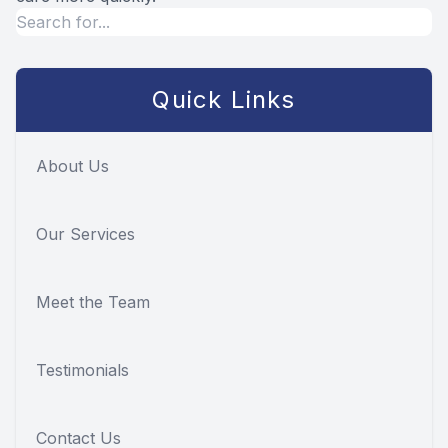
Quick Links
About Us
Our Services
Meet the Team
Testimonials
Contact Us