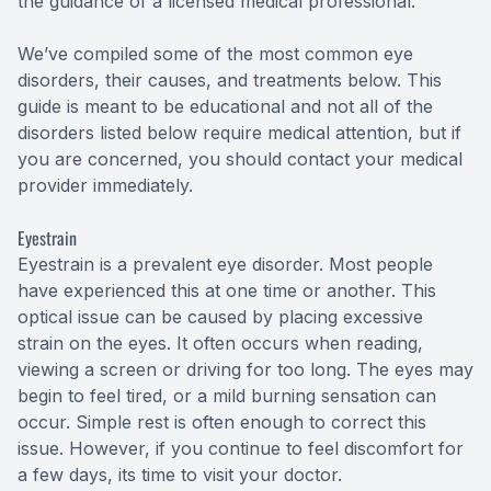
the guidance of a licensed medical professional.
We’ve compiled some of the most common eye
disorders, their causes, and treatments below. This
guide is meant to be educational and not all of the
disorders listed below require medical attention, but if
you are concerned, you should contact your medical
provider immediately.
Eyestrain
Eyestrain is a prevalent eye disorder. Most people
have experienced this at one time or another. This
optical issue can be caused by placing excessive
strain on the eyes. It often occurs when reading,
viewing a screen or driving for too long. The eyes may
begin to feel tired, or a mild burning sensation can
occur. Simple rest is often enough to correct this
issue. However, if you continue to feel discomfort for
a few days, its time to visit your doctor.