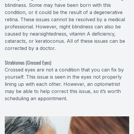
blindness. Some may have been born with this
condition, or it could be the result of a degenerative
retina. These issues cannot be resolved by a medical
professional. However, night blindness can also be
caused by nearsightedness, vitamin A deficiency,
cataracts, or keratoconus. All of these issues can be
corrected by a doctor.
Strabismus (Crossed Eyes)
Crossed eyes are not a condition that you can fix by
yourself. This issue is seen in the eyes not properly
lining up with each other. However, an optometrist
may be able to help correct this issue, so it’s worth
scheduling an appointment.