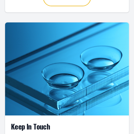
Keep In Touch